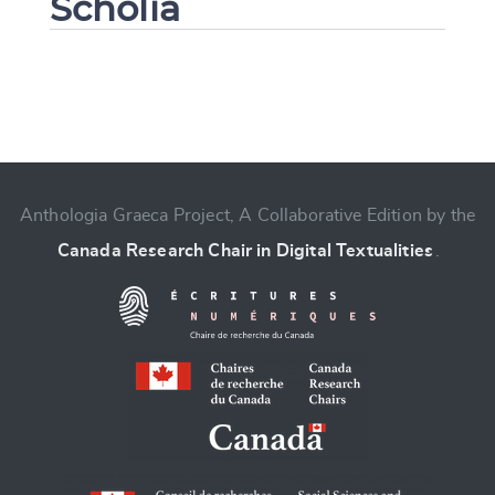
Scholia
Change language
Anthologia Graeca Project, A Collaborative Edition by the
Canada Research Chair in Digital Textualities
.
CANCEL
SUBMIT & CHANGE