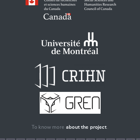
To know more
about the project
.