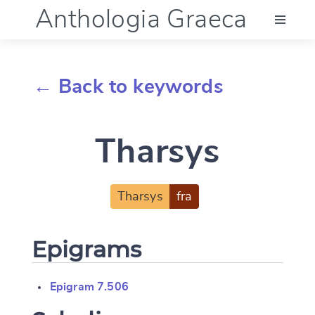
Anthologia Graeca
Menu
← Back to keywords
Language (en)
Tharsys
Documentation
Account
Tharsys
fra
Epigrams
Epigram 7.506