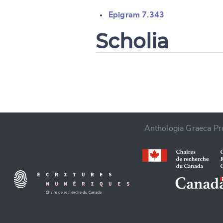
Change languag
Epigram 7.343
Scholia
CANCEL
Anthologia Graeca Pro