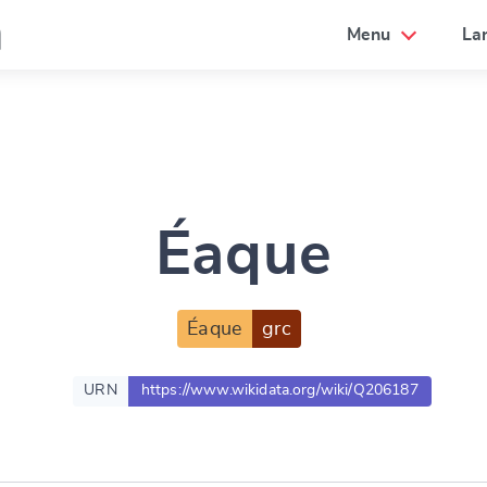
a
Menu
La
Éaque
Éaque
grc
URN
https://www.wikidata.org/wiki/Q206187