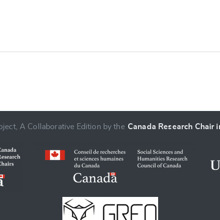
e
ject, A Collaborative Edition by the
Canada Research Chair in