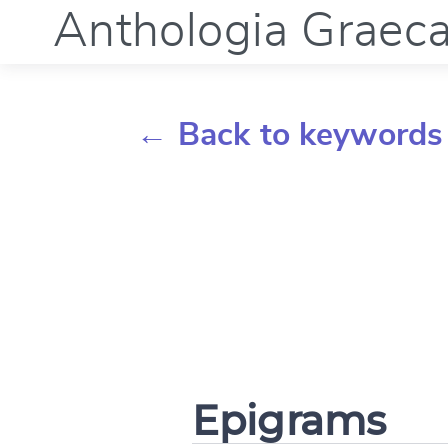
Anthologia Graec
← Back to keywords
Epigrams