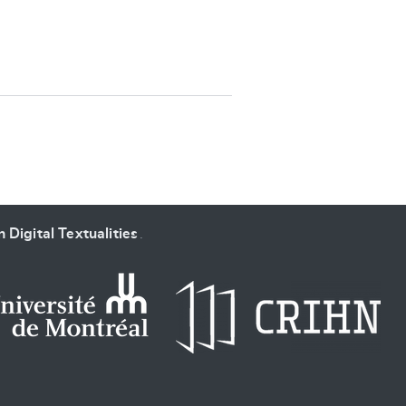
SUBMIT & CHANGE
 Digital Textualities
.