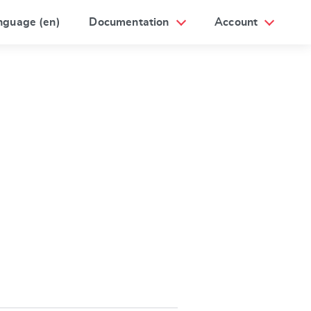
nguage (en)
Documentation
Account