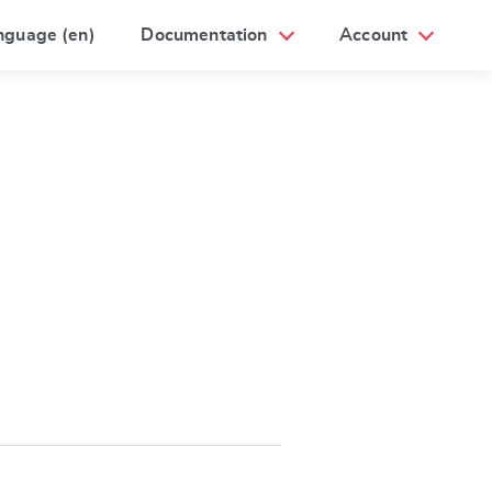
nguage (en)
Documentation
Account