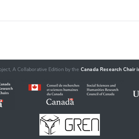
ject, A Collaborative Edition by the
Canada Research Chair in