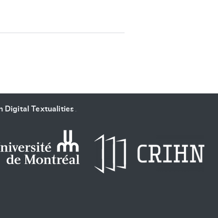
SUBMIT & CHANGE
 Digital Textualities
.