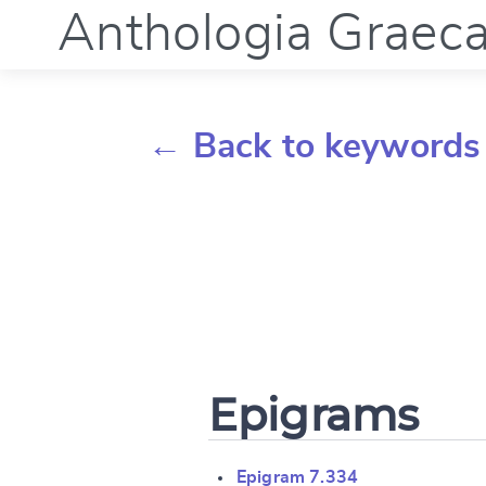
Anthologia Graec
← Back to keywords
Epigrams
Epigram 7.334
Change languag