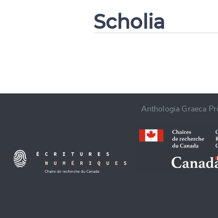
Scholia
CANCEL
Anthologia Graeca Pro