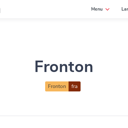
a
Menu
La
Fronton
Fronton
fra
e