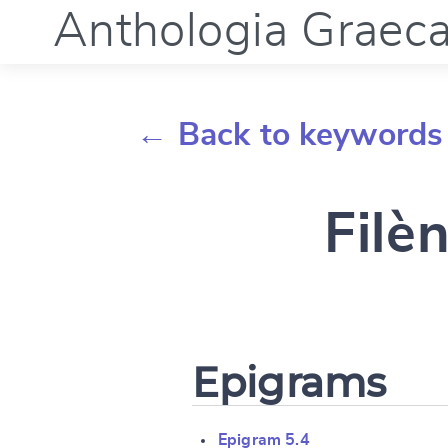
Anthologia Graec
← Back to keywords
Filèn
Epigrams
Epigram 5.4
Change languag