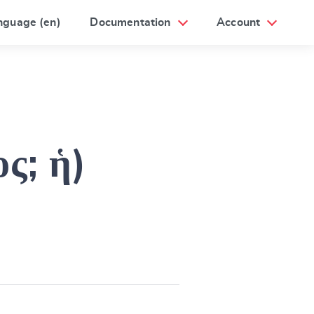
nguage (en)
Documentation
Account
ος; ἡ)