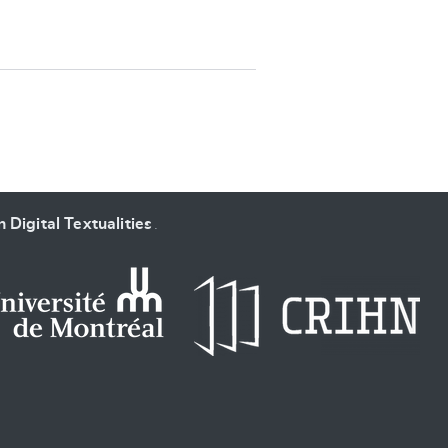
SUBMIT & CHANGE
 Digital Textualities
.