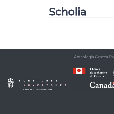
Scholia
CANCEL
Anthologia Graeca Pro