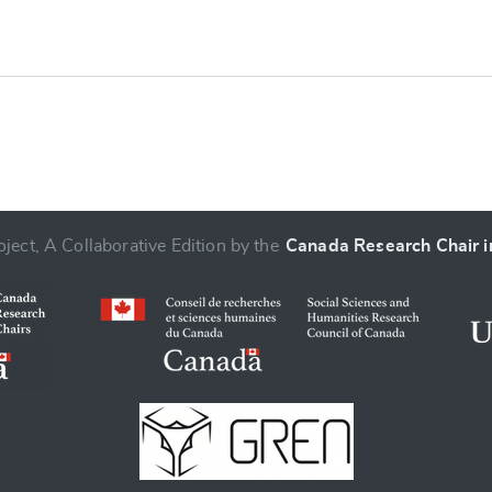
ject, A Collaborative Edition by the
Canada Research Chair in