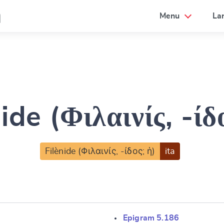
a
Menu
La
ide (Φιλαινίς, -ίδ
Filènide (Φιλαινίς, -ίδος; ἡ)
ita
Epigram 5.186
e