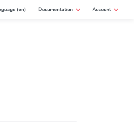
nguage (en)
Documentation
Account