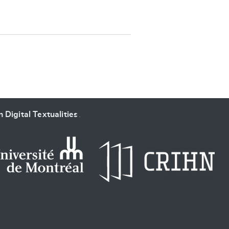
SUBMIT & CHANGE
 Digital Textualities
.