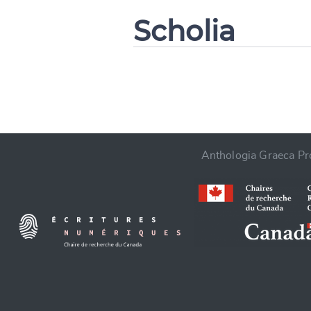
Scholia
CANCEL
Anthologia Graeca Pro