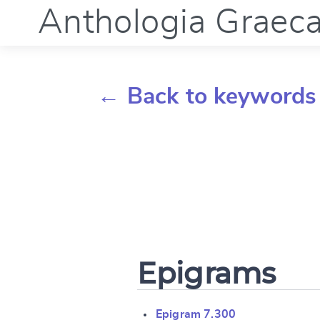
Anthologia Graec
← Back to keywords
Epigrams
Epigram 7.300
Change languag