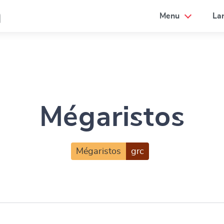
a
Menu
La
Mégaristos
Mégaristos
grc
e