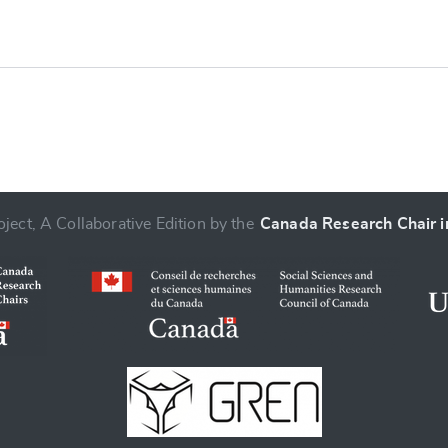
ject, A Collaborative Edition by the
Canada Research Chair in