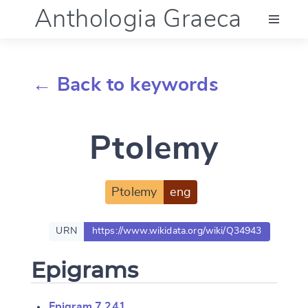
Anthologia Graeca
Menu
← Back to keywords
Language (en)
Ptolemy
Documentation
Account
Ptolemy
eng
URN
https://www.wikidata.org/wiki/Q34943
Epigrams
Epigram 7.241