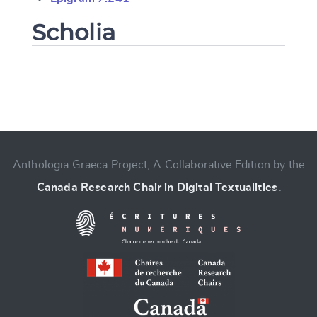
Scholia
Change language
Anthologia Graeca Project, A Collaborative Edition by the
Canada Research Chair in Digital Textualities
.
CANCEL
SUBMIT & CHANGE