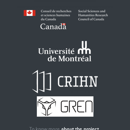
To know more
about the project
.