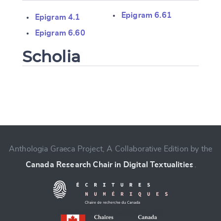
Epigram 6.61
Epigram 4.1
Epigram 6.60
Scholia
Change language
Anthologia Graeca Project, A Collaborative Edition by the
Canada Research Chair in Digital Textualities
.
CANCEL
SUBMIT & CHANGE