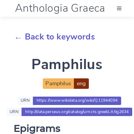
Anthologia Graeca
Menu
← Back to keywords
Language (en)
Pamphilus
Documentation
Account
Pamphilus
eng
URN
https://www.wikidata.org/wiki/Q11944094
URN
http://data.perseus.org/catalog/urn:cts:greekLit:tlg2634
Epigrams