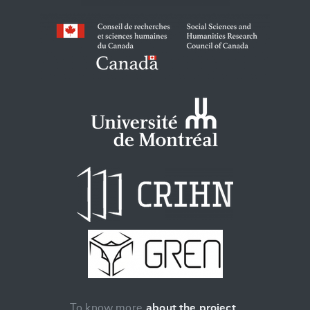
To know more
about the project
.