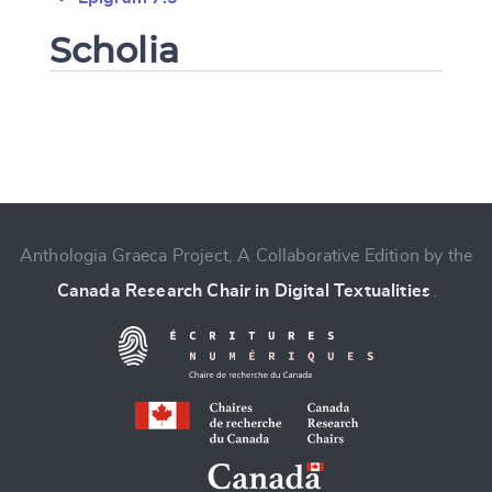
Scholia
Change language
Anthologia Graeca Project, A Collaborative Edition by the
Canada Research Chair in Digital Textualities
.
CANCEL
SUBMIT & CHANGE