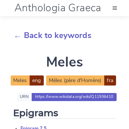
Anthologia Graeca
Menu
← Back to keywords
Language (en)
Meles
Documentation
Account
Meles
eng
Méles (père d'Homère)
fra
URN
https://www.wikidata.org/wiki/Q11936410
Epigrams
Epigram 7.5