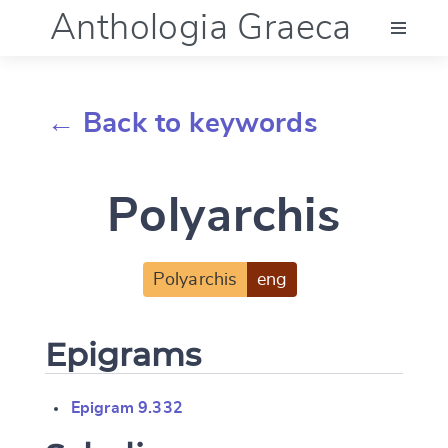
Anthologia Graeca
Menu
← Back to keywords
Language (en)
Polyarchis
Documentation
Account
Polyarchis
eng
Epigrams
Epigram 9.332