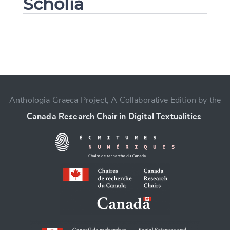
Scholia
Change language
Anthologia Graeca Project, A Collaborative Edition by the
Canada Research Chair in Digital Textualities
.
CANCEL
SUBMIT & CHANGE