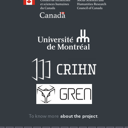
To know more
about the project
.