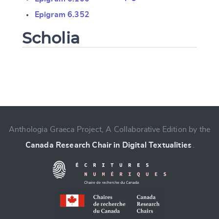
Epigram 6.352
Scholia
Change language
Anthologia Graeca Project, A Collaborative Edition by the
Canada Research Chair in Digital Textualities
.
CANCEL
SUBMIT & CHANGE