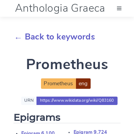
Anthologia Graeca
Menu
← Back to keywords
Language (en)
Prometheus
Documentation
Account
Prometheus
eng
URN
https://www.wikidata.org/wiki/Q83160
Epigrams
Epigram 9.724
Epigram 6.100