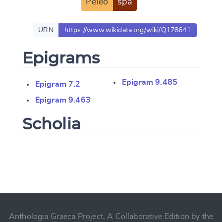
Peleo
spa
URN
https://www.wikidata.org/wiki/Q178641
Epigrams
Epigram 9.485
Epigram 7.2
Epigram 9.463
Scholia
Change language
CANCEL
SUBMIT & CHANGE
Anthologia Graeca Project, A Collaborative Edition by the