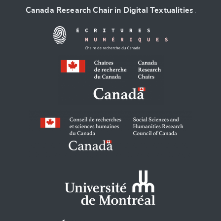
Canada Research Chair in Digital Textualities
.