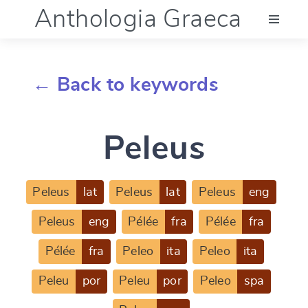
Anthologia Graeca
Menu
← Back to keywords
Language (en)
Peleus
Documentation
Account
Peleus
lat
Peleus
lat
Peleus
eng
Peleus
eng
Pélée
fra
Pélée
fra
Pélée
fra
Peleo
ita
Peleo
ita
Peleu
por
Peleu
por
Peleo
spa