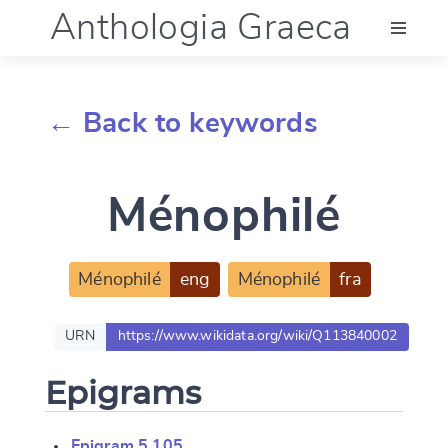
Anthologia Graeca
Menu
← Back to keywords
Language (en)
Ménophilé
Documentation
Account
Ménophilé
eng
Ménophilé
fra
URN
https://www.wikidata.org/wiki/Q113840002
Epigrams
Epigram 5.105