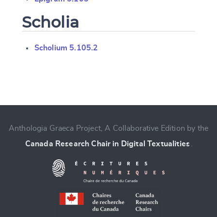
Scholia
Scholium 5.105.2
Change language
Anthologia Graeca Project, A Collaborative Edition by the
Canada Research Chair in Digital Textualities
.
CANCEL
SUBMIT & CHANGE