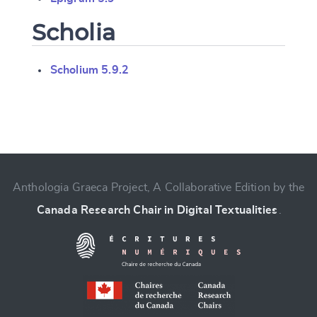
Scholia
Scholium 5.9.2
Change language
Anthologia Graeca Project, A Collaborative Edition by the
Canada Research Chair in Digital Textualities
.
CANCEL
SUBMIT & CHANGE