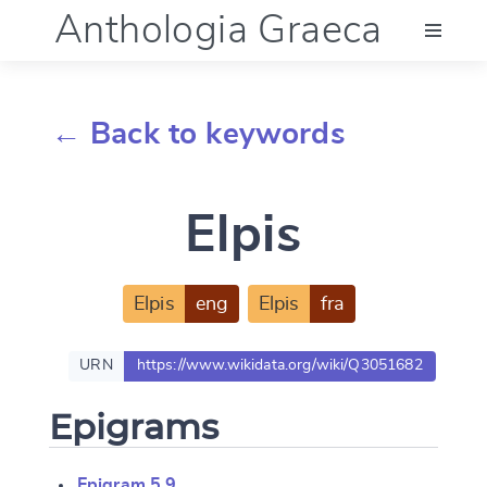
Anthologia Graeca
Menu
← Back to keywords
Language (en)
Elpis
Documentation
Account
Elpis
eng
Elpis
fra
URN
https://www.wikidata.org/wiki/Q3051682
Epigrams
Epigram 5.9