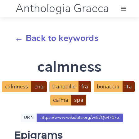
Anthologia Graeca
Menu
← Back to keywords
Language (en)
calmness
Documentation
Account
calmness
eng
tranquille
fra
bonaccia
ita
calma
spa
URN
https://www.wikidata.org/wiki/Q647172
Epigrams