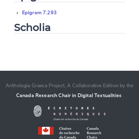
Epigram 7.293
Scholia
Change language
Anthologia Graeca Project, A Collaborative Edition by the
Canada Research Chair in Digital Textualities
.
CANCEL
SUBMIT & CHANGE