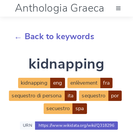
Anthologia Graeca
Menu
← Back to keywords
Language (en)
kidnapping
Documentation
Account
kidnapping
eng
enlèvement
fra
sequestro di persona
ita
sequestro
por
secuestro
spa
URN
https://www.wikidata.org/wiki/Q318296