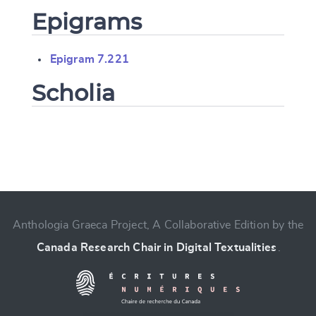
Epigrams
Epigram 7.221
Scholia
Change language
Anthologia Graeca Project, A Collaborative Edition by the
Canada Research Chair in Digital Textualities
.
CANCEL
SUBMIT & CHANGE