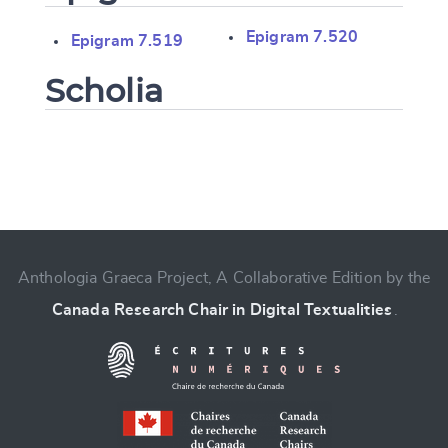
Epigram 7.520
Epigram 7.519
Scholia
Change language
Anthologia Graeca Project, A Collaborative Edition by the
Canada Research Chair in Digital Textualities
.
CANCEL
SUBMIT & CHANGE