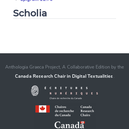
Scholia
Change language
Anthologia Graeca Project, A Collaborative Edition by the
Canada Research Chair in Digital Textualities
.
CANCEL
SUBMIT & CHANGE