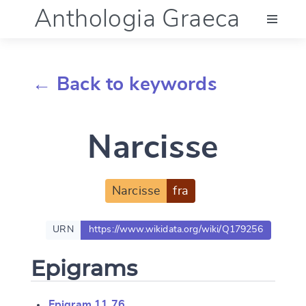
Anthologia Graeca
Menu
← Back to keywords
Language (en)
Narcisse
Documentation
Account
Narcisse
fra
URN
https://www.wikidata.org/wiki/Q179256
Epigrams
Epigram 11.76