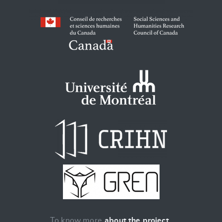
To know more
about the project
.