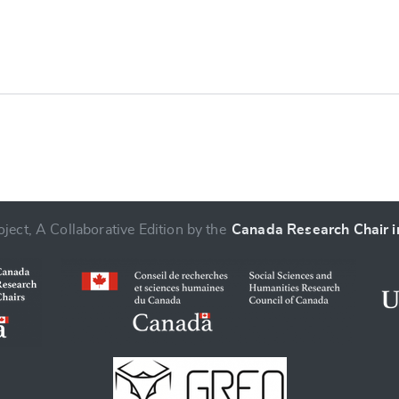
e
ject, A Collaborative Edition by the
Canada Research Chair in