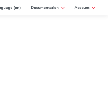
nguage (en)
Documentation
Account