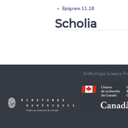
Change languag
Epigram 11.18
Scholia
CANCEL
Anthologia Graeca Pro