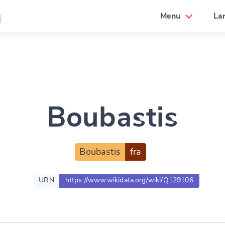
a
Menu
La
Boubastis
Boubastis
fra
URN
https://www.wikidata.org/wiki/Q129106