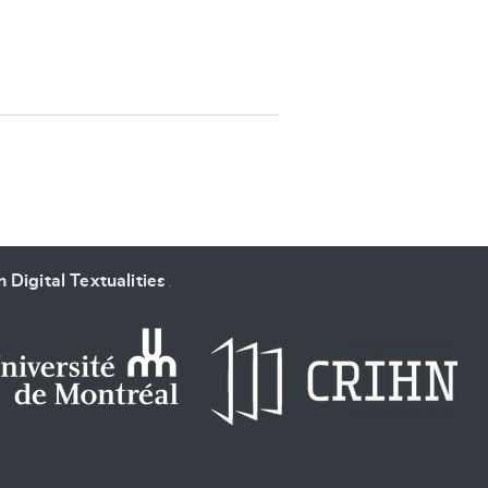
SUBMIT & CHANGE
 Digital Textualities
.