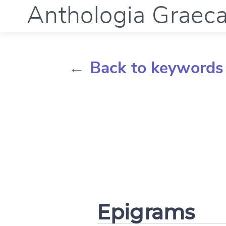
Anthologia Graec
← Back to keywords
Epigrams