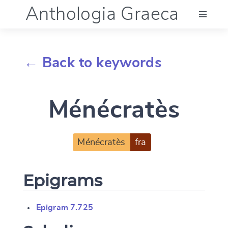
Anthologia Graeca
Menu
← Back to keywords
Language (en)
Ménécratès
Documentation
Account
Ménécratès
fra
Epigrams
Epigram 7.725