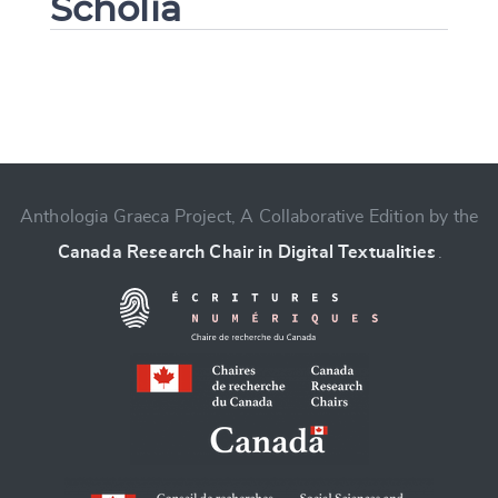
Scholia
Change language
Anthologia Graeca Project, A Collaborative Edition by the
Canada Research Chair in Digital Textualities
.
CANCEL
SUBMIT & CHANGE