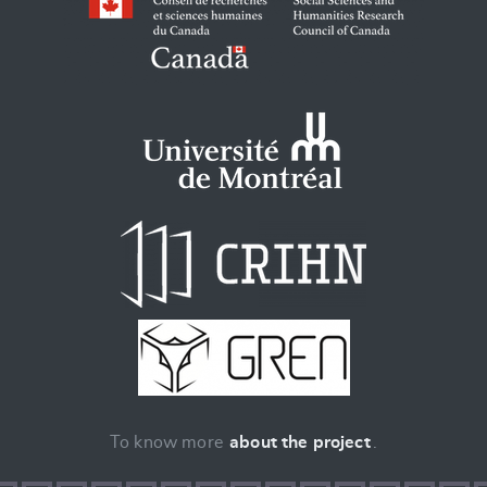
To know more
about the project
.