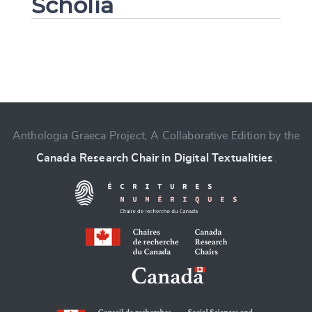
Scholia
Change language
Anthologia Graeca Project, A Collaborative Edition by the
Canada Research Chair in Digital Textualities
.
CANCEL
SUBMIT & CHANGE