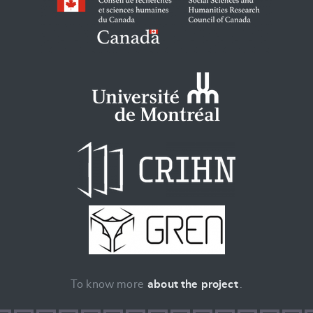
To know more
about the project
.