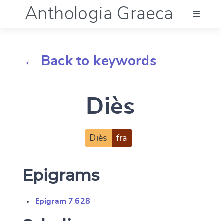
Anthologia Graeca
Menu
← Back to keywords
Language (en)
Diès
Documentation
Account
Diès
fra
Epigrams
Epigram 7.628