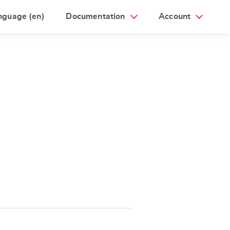
nguage (en)
Documentation
Account