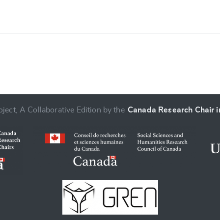
ject, A Collaborative Edition by the
Canada Research Chair in