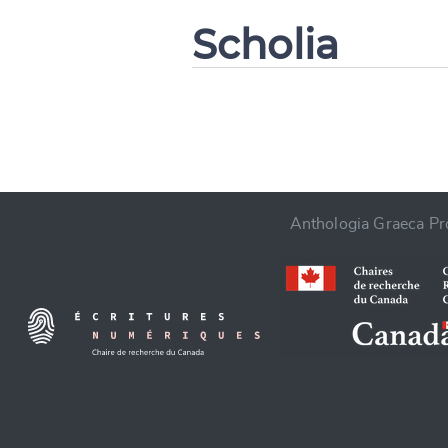
Scholia
CANCEL
Anthologia Graeca Pro