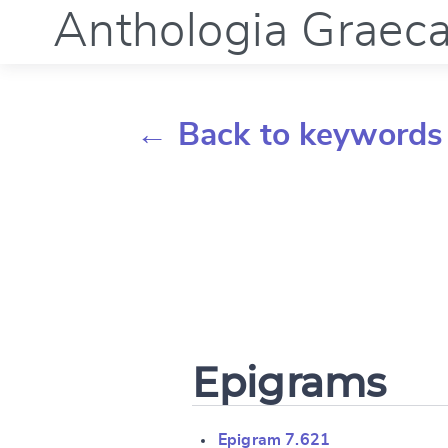
Anthologia Graec
← Back to keywords
Epigrams
Epigram 7.621
Change languag