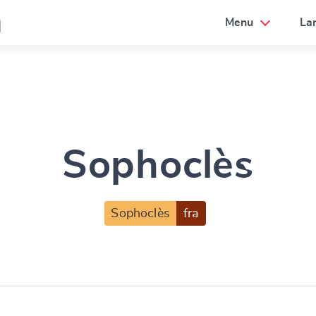
a
Menu
La
Sophoclès
Sophoclès
fra
e