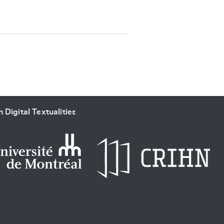
SUBMIT & CHANGE
 Digital Textualities
.