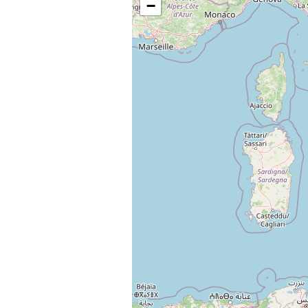
−
Change languag