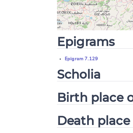
CANCEL
Epigrams
Epigram 7.129
Scholia
Birth place o
Death place 