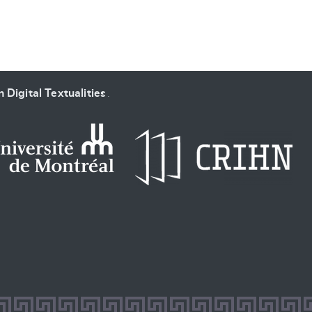
 Digital Textualities
.