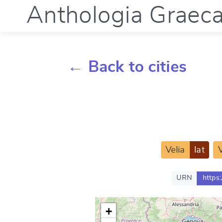
Anthologia Graec
← Back to cities
Velia
lat
V
URN
https
+