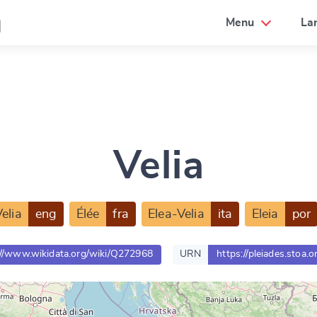
a
Menu
La
Velia
elia
eng
Élée
fra
Elea-Velia
ita
Eleia
por
://www.wikidata.org/wiki/Q272968
URN
https://pleiades.stoa.