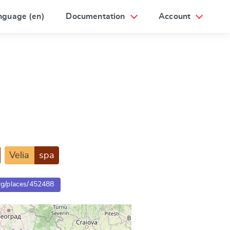
nguage (en)
Documentation
Account
Velia
spa
org/places/452488