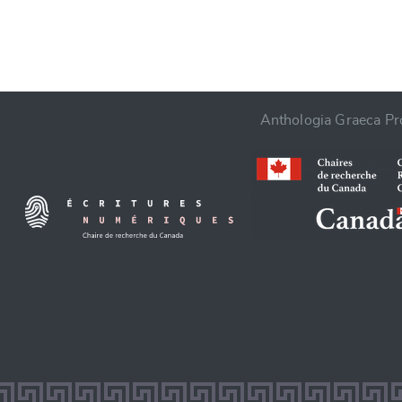
Anthologia Graeca Pro