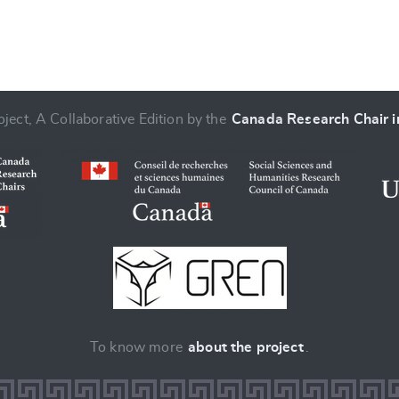
ject, A Collaborative Edition by the
Canada Research Chair in
To know more
about the project
.