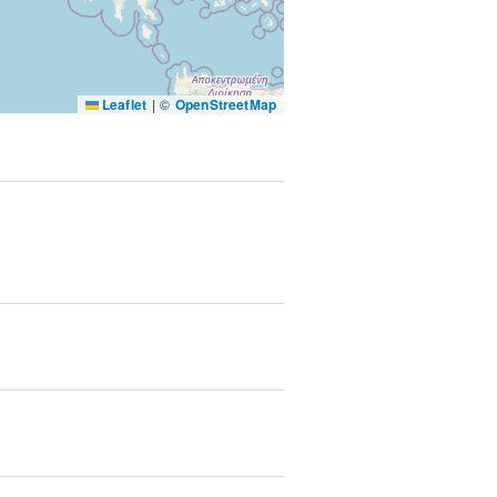
SUBMIT & CHANGE
Leaflet
|
©
OpenStreetMap