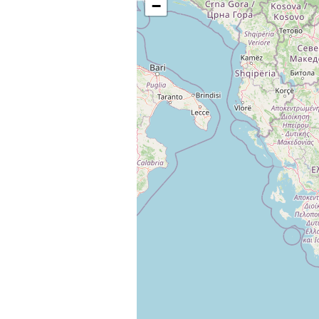
−
Change languag