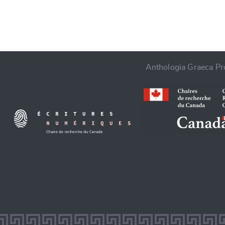
Anthologia Graeca Pro