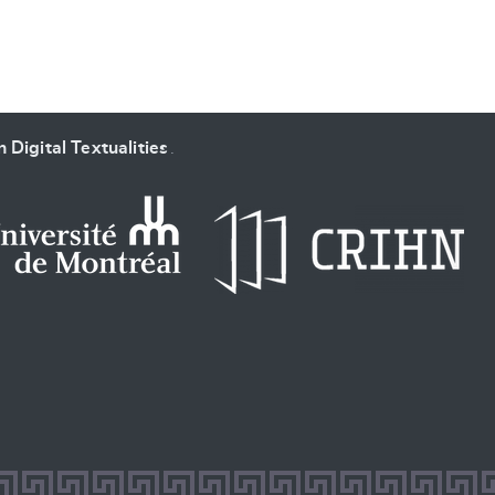
 Digital Textualities
.