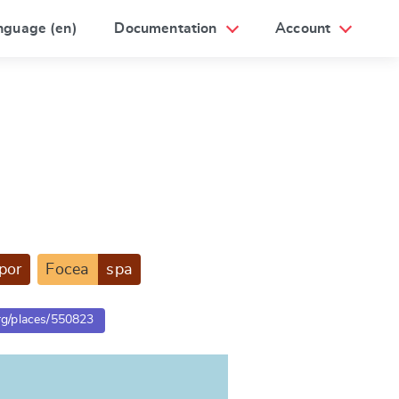
nguage (en)
Documentation
Account
por
Focea
spa
org/places/550823