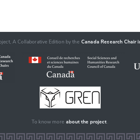
ject, A Collaborative Edition by the
Canada Research Chair in
To know more
about the project
.