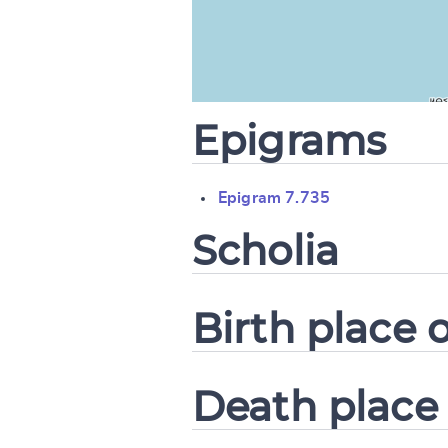
CANCEL
Epigrams
Epigram 7.735
Scholia
Birth place o
Death place 