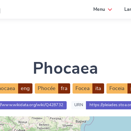
a
Menu
La
Phocaea
hocaea
eng
Phocée
fra
Focea
ita
Foceia
://www.wikidata.org/wiki/Q428732
URN
https://pleiades.stoa.