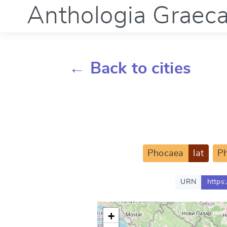
Anthologia Graec
← Back to cities
Phocaea
lat
P
URN
https
+