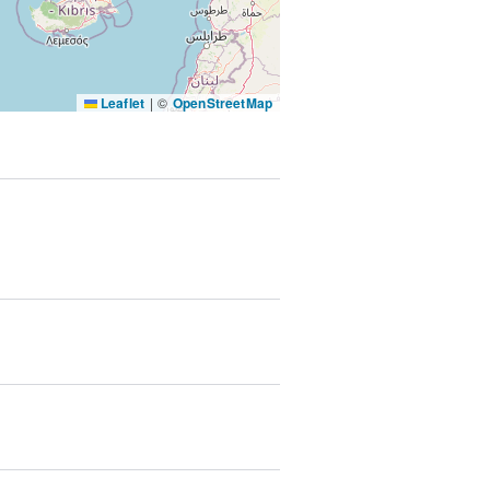
SUBMIT & CHANGE
Leaflet
|
©
OpenStreetMap