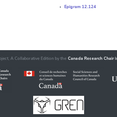
Epigram 12.124
ject, A Collaborative Edition by the
Canada Research Chair in