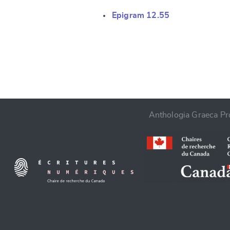
Epigram 12.55
CANCEL
Anthologia Graeca Pro