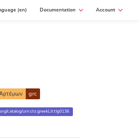
nguage (en)
Documentation
Account
Ἀρτέμων
grc
.org/catalog/urn:cts:greekLit:tlg0136