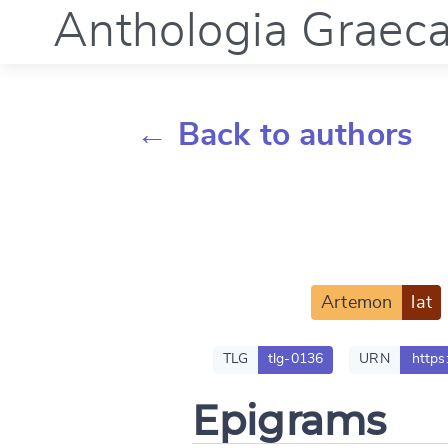
Anthologia Graec
← Back to authors
Artemon
lat
TLG
tlg-0136
URN
https
Epigrams
Change languag