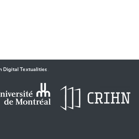
SUBMIT & CHANGE
 Digital Textualities
.