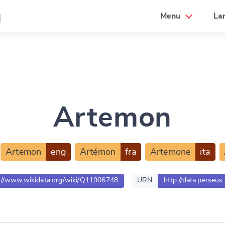
a
Menu
La
Artemon
Artemon
eng
Artémon
fra
Artemone
ita
://www.wikidata.org/wiki/Q11906748
URN
http://data.perseus
e