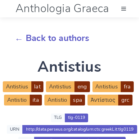
Anthologia Graeca
Menu
← Back to authors
Language (en)
Antistius
Documentation
Account
Antistius
lat
Antistius
eng
Antistius
fra
Antistio
ita
Antistio
spa
Ἀντίστιος
grc
TLG
tlg-0119
URN
http://data.perseus.org/catalog/urn:cts:greekLit:tlg0119