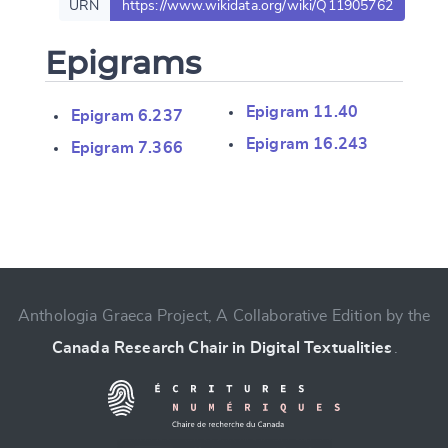
URN
https://www.wikidata.org/wiki/Q11905762
Epigrams
Epigram 11.40
Epigram 6.237
Epigram 16.243
Epigram 7.366
Change language
Anthologia Graeca Project, A Collaborative Edition by the
Canada Research Chair in Digital Textualities
.
CANCEL
SUBMIT & CHANGE