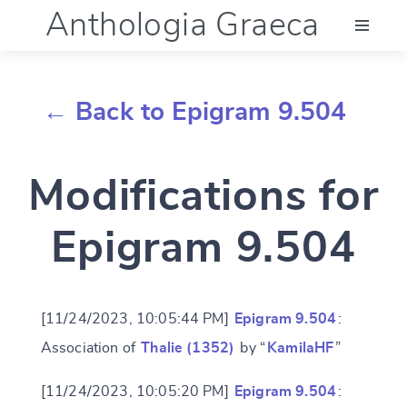
Anthologia Graeca
Menu
← Back to Epigram 9.504
Language (en)
Modifications for
Documentation
Epigram 9.504
Account
[11/24/2023, 10:05:44 PM]
Epigram 9.504
:
Association of
Thalie (1352)
by “
KamilaHF
”
[11/24/2023, 10:05:20 PM]
Epigram 9.504
: