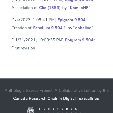
Association of
Clío (1353)
by “
KamilaHF
”
Change language
[1/4/2023, 1:09:41 PM]
Epigram 9.504
:
Creation of
Scholium 9.504.1
by “
epheline
”
[11/21/2021, 10:03:35 PM]
Epigram 9.504
:
CANCEL
SUBMIT & CHANGE
First revision
Anthologia Graeca Project, A Collaborative Edition by the
Canada Research Chair in Digital Textualities
.