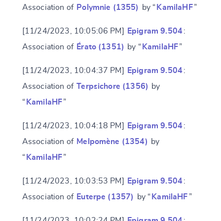
Association of
Polymnie (1355)
by “
KamilaHF
”
[11/24/2023, 10:05:06 PM]
Epigram 9.504
:
Association of
Érato (1351)
by “
KamilaHF
”
[11/24/2023, 10:04:37 PM]
Epigram 9.504
:
Association of
Terpsichore (1356)
by
“
KamilaHF
”
[11/24/2023, 10:04:18 PM]
Epigram 9.504
:
Association of
Melpomène (1354)
by
“
KamilaHF
”
[11/24/2023, 10:03:53 PM]
Epigram 9.504
:
Association of
Euterpe (1357)
by “
KamilaHF
”
[11/24/2023, 10:02:24 PM]
Epigram 9.504
: