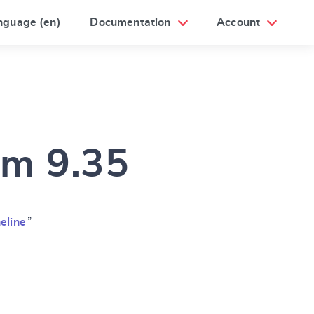
nguage (en)
Documentation
Account
am 9.35
eline
”