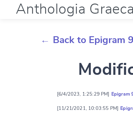
Anthologia Graec
← Back to Epigram 9
Modifi
[6/4/2023, 1:25:29 PM]
Epigram 
[11/21/2021, 10:03:55 PM]
Epigr
Change languag