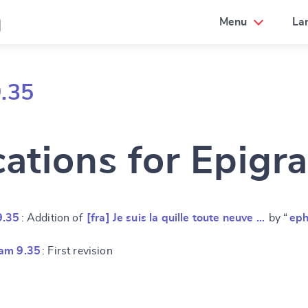
a
Menu
La
.35
cations for Epigr
9.35
: Addition of
[fra] Je suis la quille toute neuve …
by “
eph
am 9.35
: First revision
e