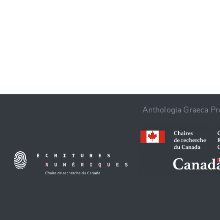
CANCEL
Anthologia Graeca Pro