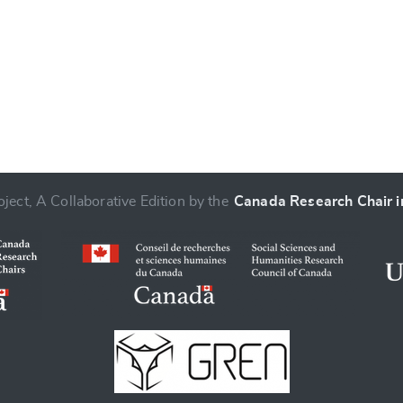
ject, A Collaborative Edition by the
Canada Research Chair in