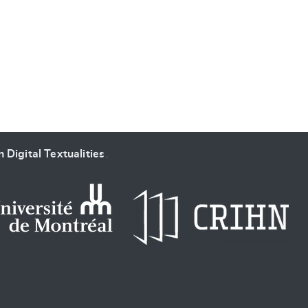
SUBMIT & CHANGE
 Digital Textualities
.