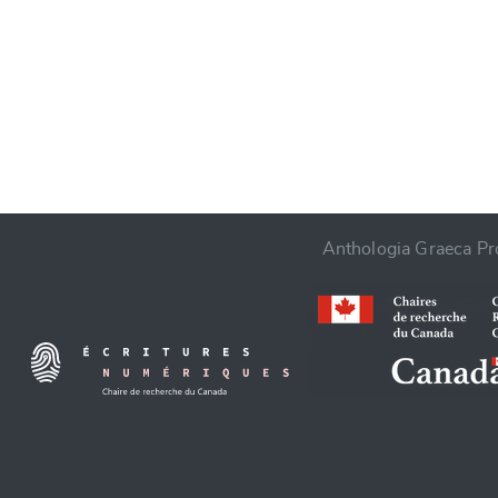
CANCEL
Anthologia Graeca Pro