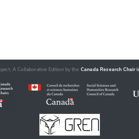
ject, A Collaborative Edition by the
Canada Research Chair in