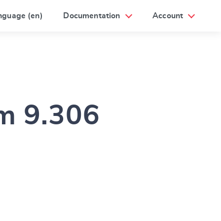
nguage (en)
Documentation
Account
am 9.306