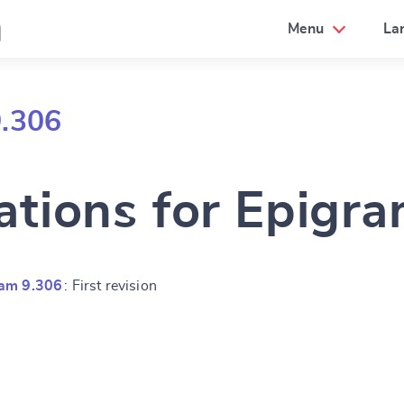
a
Menu
La
9.306
ations for Epigr
ram 9.306
: First revision
e