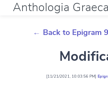
Anthologia Graec
← Back to Epigram 
Modific
[11/21/2021, 10:03:56 PM]
Epig
Change languag