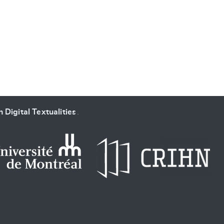
SUBMIT & CHANGE
 Digital Textualities
.