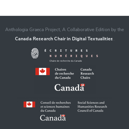
Anthologia Graeca Project, A Collaborative Edition by the
Change language
Canada Research Chair in Digital Textualities
.
CANCEL
SUBMIT & CHANGE