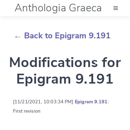
Anthologia Graeca
Menu
← Back to Epigram 9.191
Language (en)
Modifications for
Documentation
Epigram 9.191
Account
[11/21/2021, 10:03:34 PM]
Epigram 9.191
:
First revision