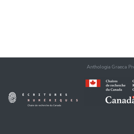
CANCEL
Anthologia Graeca Pro