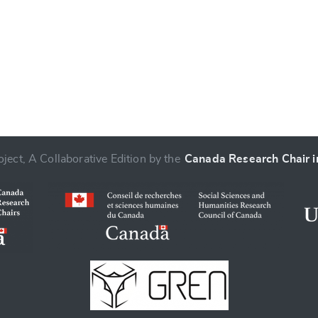
ject, A Collaborative Edition by the
Canada Research Chair in