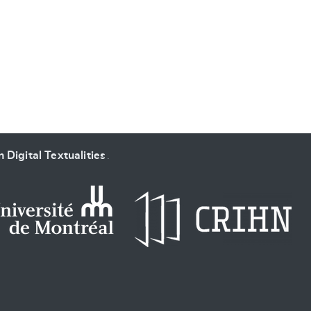
SUBMIT & CHANGE
 Digital Textualities
.