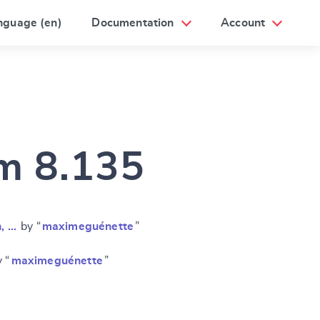
nguage (en)
Documentation
Account
am 8.135
n, …
by “
maximeguénette
”
 “
maximeguénette
”