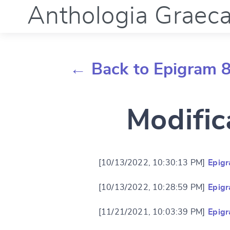
Anthologia Graec
← Back to Epigram 
Modific
[10/13/2022, 10:30:13 PM]
Epig
[10/13/2022, 10:28:59 PM]
Epig
[11/21/2021, 10:03:39 PM]
Epig
Change languag