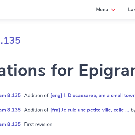
a
Menu
La
8.135
ations for Epigr
ram 8.135
: Addition of
[eng] I, Diocaesarea, am a small tow
ram 8.135
: Addition of
[fra] Je suis une petite ville, celle …
by
ram 8.135
: First revision
e