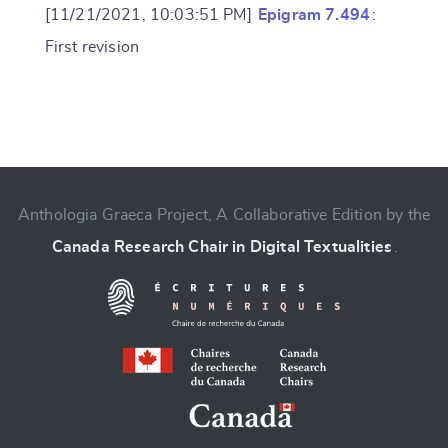
[11/21/2021, 10:03:51 PM]
Epigram 7.494
:
First revision
Change language
Anthologia Graeca Project, A Collaborative Edition by the
Canada Research Chair in Digital Textualities
.
CANCEL
SUBMIT & CHANGE