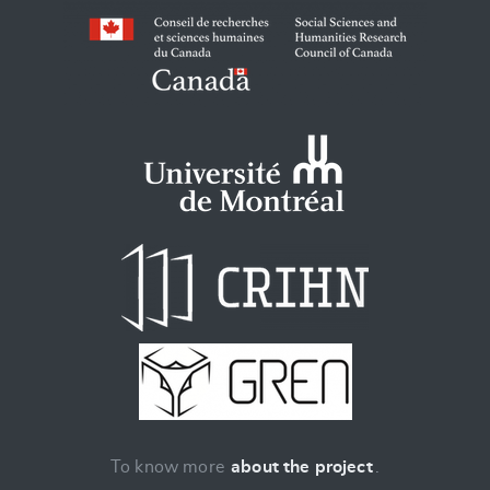
To know more
about the project
.