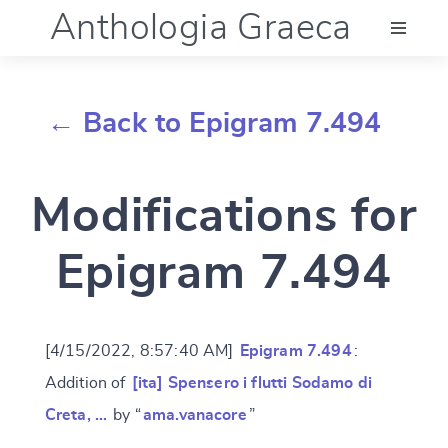
Anthologia Graeca
Menu
← Back to Epigram 7.494
Language (en)
Modifications for
Documentation
Epigram 7.494
Account
[4/15/2022, 8:57:40 AM]
Epigram 7.494
:
Addition of
[ita] Spensero i flutti Sodamo di
Creta, …
by “
ama.vanacore
”