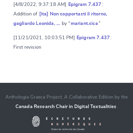
[4/8/2022, 9:37:18 AM]
Epigram 7.437
:
Addition of
[ita] Non sopportasti il ritorno,
gagliardo Leonida, …
by “
mariant.sica
”
[11/21/2021, 10:03:51 PM]
Epigram 7.437
:
First revision
Change language
Anthologia Graeca Project, A Collaborative Edition by the
Canada Research Chair in Digital Textualities
.
CANCEL
SUBMIT & CHANGE