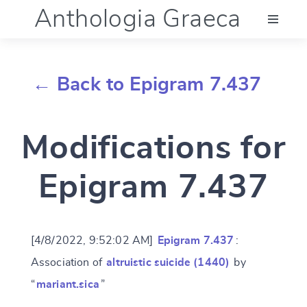
Anthologia Graeca
Menu
← Back to Epigram 7.437
Language (en)
Modifications for
Documentation
Epigram 7.437
Account
[4/8/2022, 9:52:02 AM]
Epigram 7.437
:
Association of
altruistic suicide (1440)
by
“
mariant.sica
”