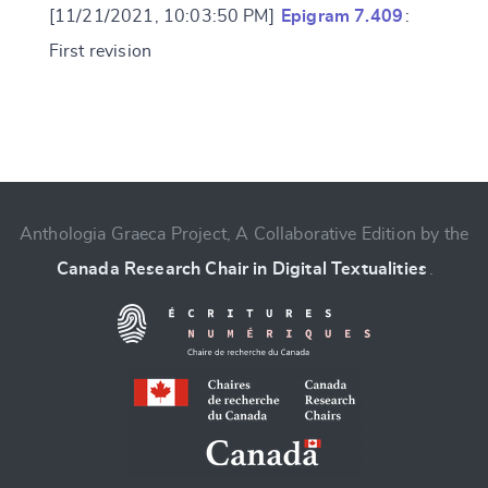
[11/21/2021, 10:03:50 PM]
Epigram 7.409
:
First revision
Change language
Anthologia Graeca Project, A Collaborative Edition by the
Canada Research Chair in Digital Textualities
.
CANCEL
SUBMIT & CHANGE