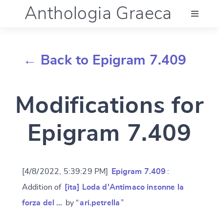
Anthologia Graeca
Menu
← Back to Epigram 7.409
Language (en)
Modifications for
Documentation
Epigram 7.409
Account
[4/8/2022, 5:39:29 PM]
Epigram 7.409
:
Addition of
[ita] Loda d'Antimaco insonne la
forza del …
by “
ari.petrella
”