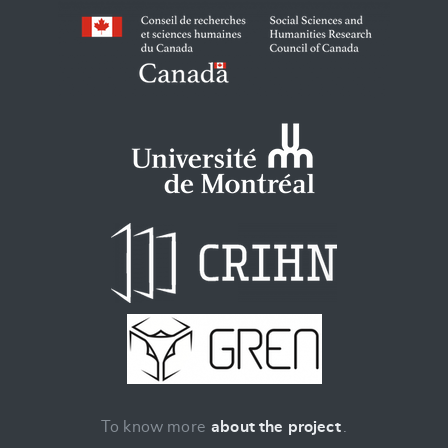
To know more
about the project
.