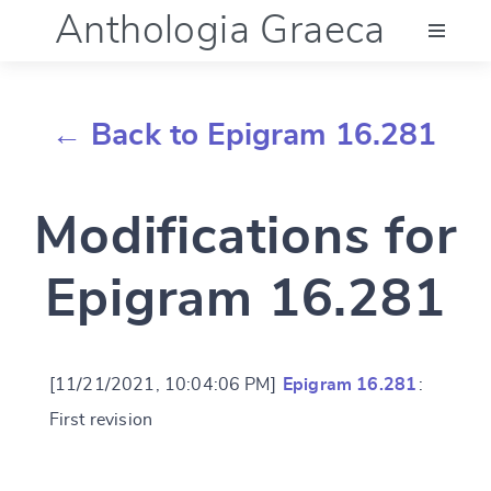
Anthologia Graeca
Menu
← Back to Epigram 16.281
Language (en)
Modifications for
Documentation
Epigram 16.281
Account
[11/21/2021, 10:04:06 PM]
Epigram 16.281
:
First revision