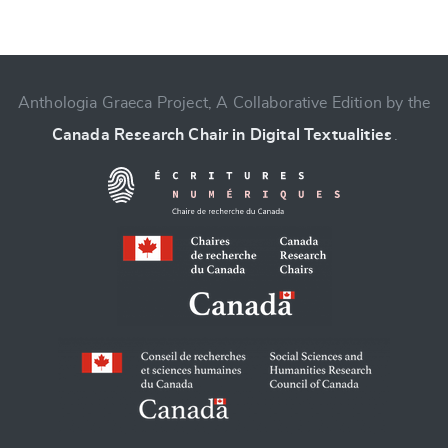
Anthologia Graeca Project, A Collaborative Edition by the
Change language
Canada Research Chair in Digital Textualities
.
CANCEL
SUBMIT & CHANGE