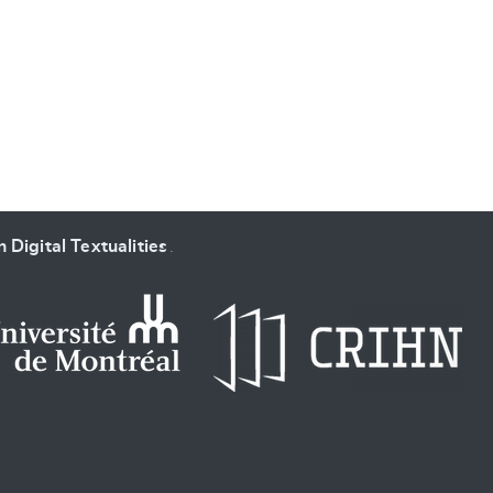
SUBMIT & CHANGE
 Digital Textualities
.