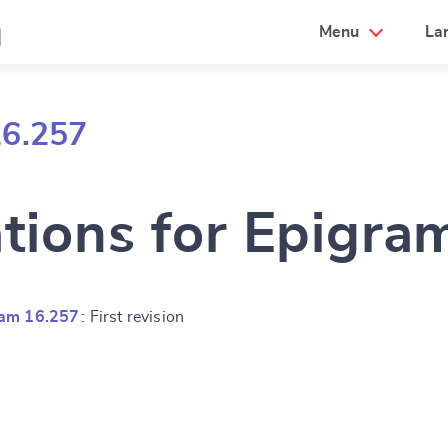
a
Menu
La
16.257
ations for Epigra
ram 16.257
: First revision
e