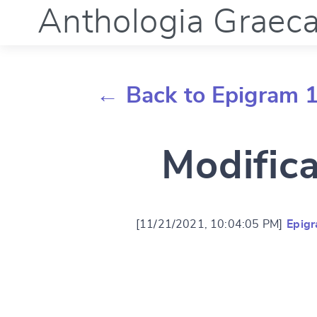
Anthologia Graec
← Back to Epigram 
Modific
[11/21/2021, 10:04:05 PM]
Epig
Change languag