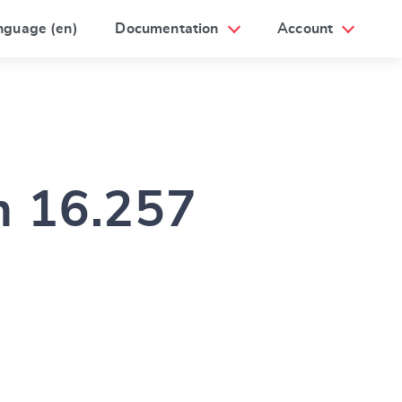
nguage (en)
Documentation
Account
m 16.257