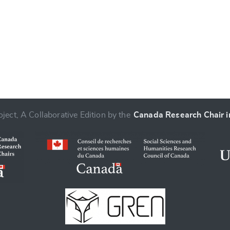
ject, A Collaborative Edition by the
Canada Research Chair in