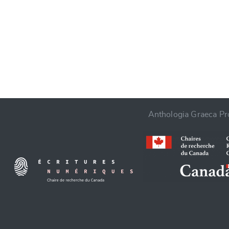
CANCEL
Anthologia Graeca Pro