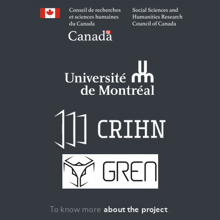
To know more
about the project
.