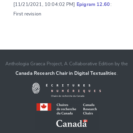
[11/21/2021, 10:04:02 PM]
Epigram 12.60
:
First revision
Change language
Anthologia Graeca Project, A Collaborative Edition by the
Canada Research Chair in Digital Textualities
.
CANCEL
SUBMIT & CHANGE