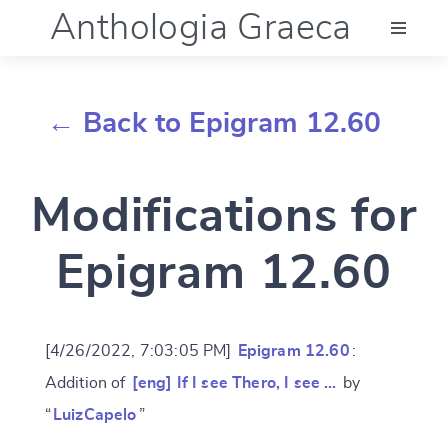
Anthologia Graeca
Menu
← Back to Epigram 12.60
Language (en)
Modifications for
Documentation
Epigram 12.60
Account
[4/26/2022, 7:03:05 PM]
Epigram 12.60
:
Addition of
[eng] If I see Thero, I see …
by
“
LuizCapelo
”