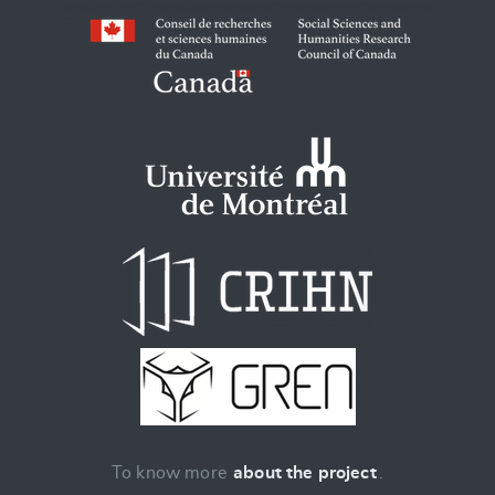
To know more
about the project
.