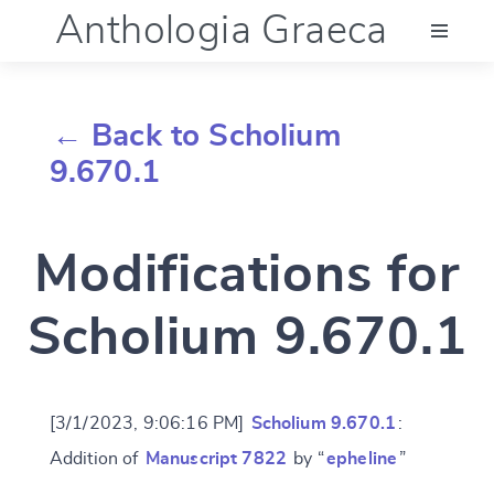
Anthologia Graeca
Menu
← Back to Scholium
Language (en)
9.670.1
Documentation
Modifications for
Account
Scholium 9.670.1
[3/1/2023, 9:06:16 PM]
Scholium 9.670.1
:
Addition of
Manuscript 7822
by “
epheline
”