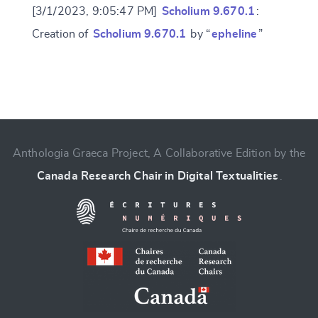
[3/1/2023, 9:05:47 PM]
Scholium 9.670.1
:
Creation of
Scholium 9.670.1
by “
epheline
”
Change language
Anthologia Graeca Project, A Collaborative Edition by the
Canada Research Chair in Digital Textualities
.
CANCEL
SUBMIT & CHANGE