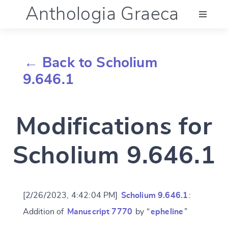
Anthologia Graeca
Menu
← Back to Scholium
Language (en)
9.646.1
Documentation
Modifications for
Account
Scholium 9.646.1
[2/26/2023, 4:42:04 PM]
Scholium 9.646.1
:
Addition of
Manuscript 7770
by “
epheline
”