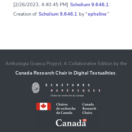
[2/26/2023, 4:40:45 PM]
Scholium 9.646.1
:
Creation of
Scholium 9.646.1
by “
epheline
”
Change language
Anthologia Graeca Project, A Collaborative Edition by the
Canada Research Chair in Digital Textualities
.
CANCEL
SUBMIT & CHANGE