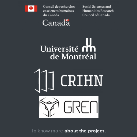
To know more
about the project
.