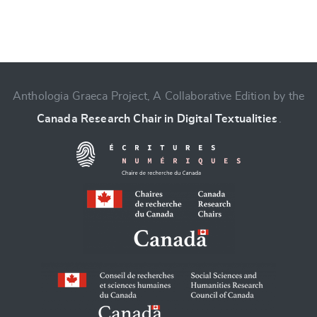
Anthologia Graeca Project, A Collaborative Edition by the
Change language
Canada Research Chair in Digital Textualities
.
CANCEL
SUBMIT & CHANGE