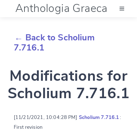
Anthologia Graeca
Menu
← Back to Scholium
Language (en)
7.716.1
Documentation
Modifications for
Account
Scholium 7.716.1
[11/21/2021, 10:04:28 PM]
Scholium 7.716.1
:
First revision