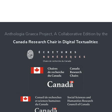
Anthologia Graeca Project, A Collaborative Edition by the
Change language
Canada Research Chair in Digital Textualities
.
CANCEL
SUBMIT & CHANGE