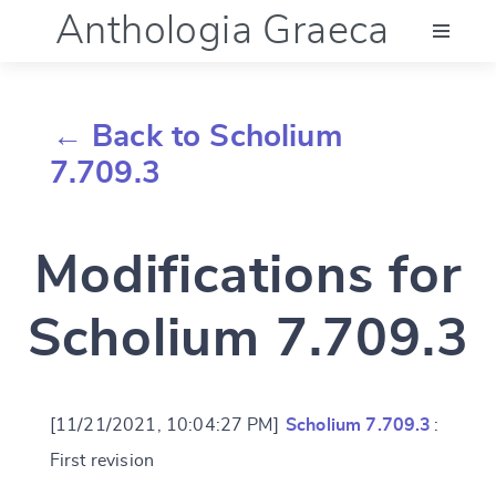
Anthologia Graeca
Menu
← Back to Scholium
Language (en)
7.709.3
Documentation
Modifications for
Account
Scholium 7.709.3
[11/21/2021, 10:04:27 PM]
Scholium 7.709.3
:
First revision