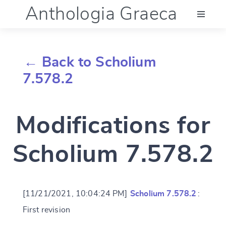
Anthologia Graeca
Menu
← Back to Scholium
Language (en)
7.578.2
Documentation
Modifications for
Account
Scholium 7.578.2
[11/21/2021, 10:04:24 PM]
Scholium 7.578.2
:
First revision