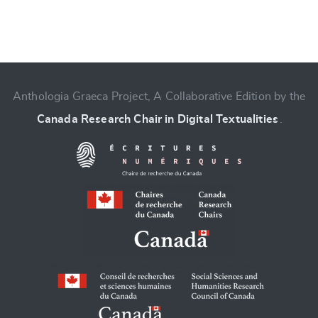
Anthologia Graeca Project, A Collaborative Edition by the
Change language
Canada Research Chair in Digital Textualities
.
CANCEL
SUBMIT & CHANGE