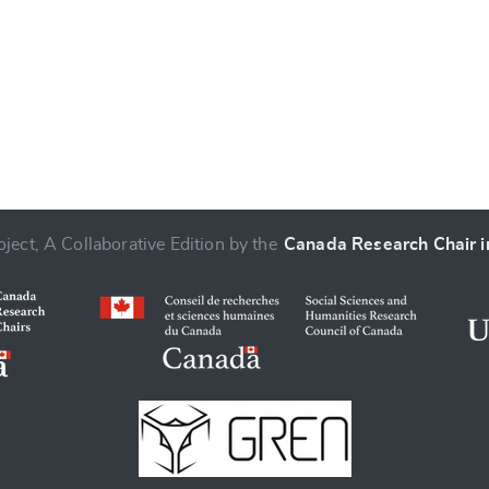
ject, A Collaborative Edition by the
Canada Research Chair in