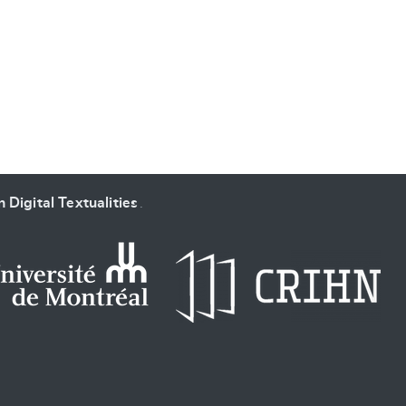
SUBMIT & CHANGE
 Digital Textualities
.