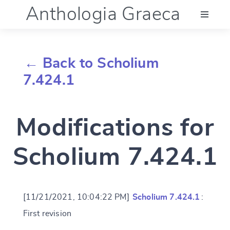
Anthologia Graeca
Menu
← Back to Scholium
Language (en)
7.424.1
Documentation
Modifications for
Account
Scholium 7.424.1
[11/21/2021, 10:04:22 PM]
Scholium 7.424.1
:
First revision