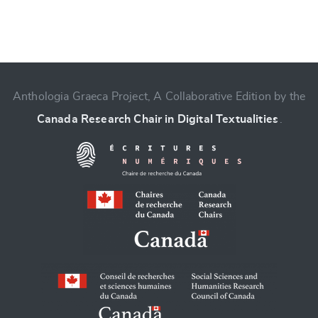
Anthologia Graeca Project, A Collaborative Edition by the
Change language
Canada Research Chair in Digital Textualities
.
CANCEL
SUBMIT & CHANGE