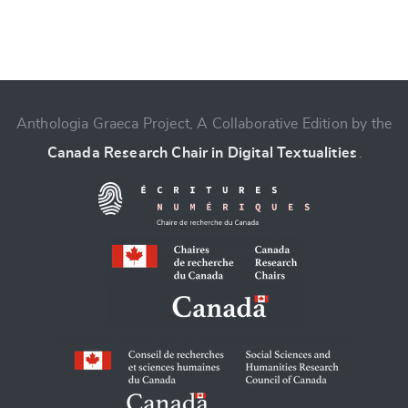
Anthologia Graeca Project, A Collaborative Edition by the
Change language
Canada Research Chair in Digital Textualities
.
CANCEL
SUBMIT & CHANGE