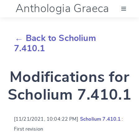
Anthologia Graeca
Menu
← Back to Scholium
Language (en)
7.410.1
Documentation
Modifications for
Account
Scholium 7.410.1
[11/21/2021, 10:04:22 PM]
Scholium 7.410.1
:
First revision