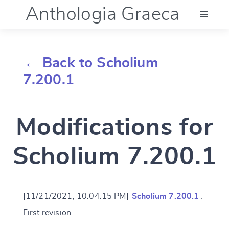
Anthologia Graeca
Menu
← Back to Scholium
Language (en)
7.200.1
Documentation
Modifications for
Account
Scholium 7.200.1
[11/21/2021, 10:04:15 PM]
Scholium 7.200.1
:
First revision