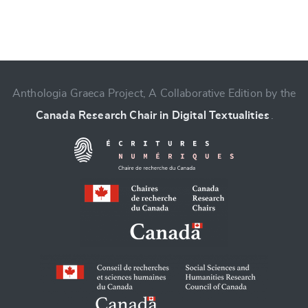
Anthologia Graeca Project, A Collaborative Edition by the
Change language
Canada Research Chair in Digital Textualities
.
CANCEL
SUBMIT & CHANGE