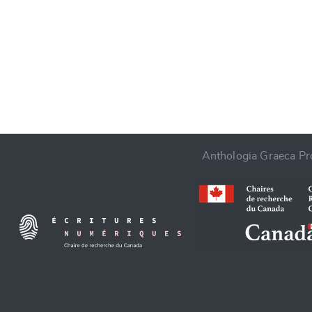
CANCEL
Anthologia Graeca Pro