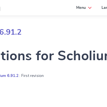
a
Menu
La
6.91.2
tions for Scholi
ium 6.91.2
: First revision
e