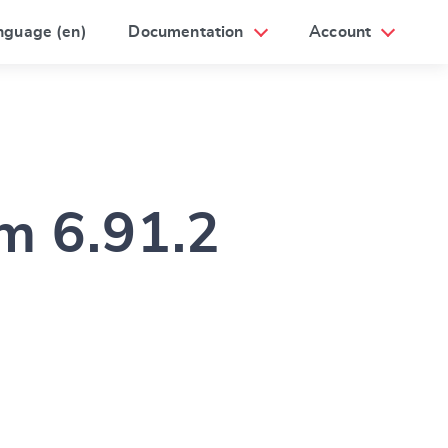
nguage (en)
Documentation
Account
um 6.91.2