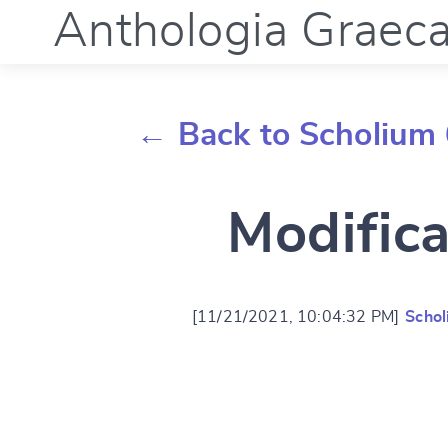
Anthologia Graec
← Back to Scholium 
Modifica
[11/21/2021, 10:04:32 PM]
Schol
Change languag