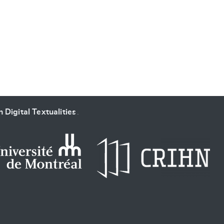
SUBMIT & CHANGE
 Digital Textualities
.