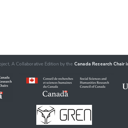
ject, A Collaborative Edition by the
Canada Research Chair in