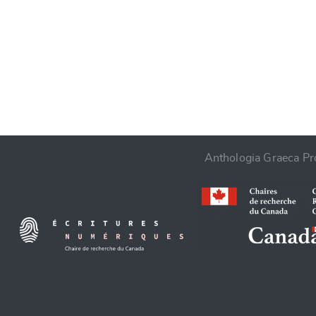
CANCEL
Anthologia Graeca Pro