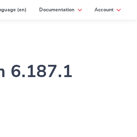
nguage (en)
Documentation
Account
m 6.187.1