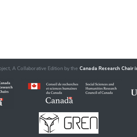
ject, A Collaborative Edition by the
Canada Research Chair in