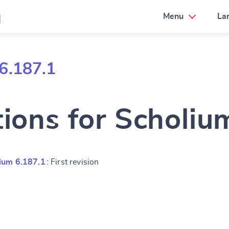
a
Menu
La
6.187.1
tions for Scholiu
ium 6.187.1
: First revision
e