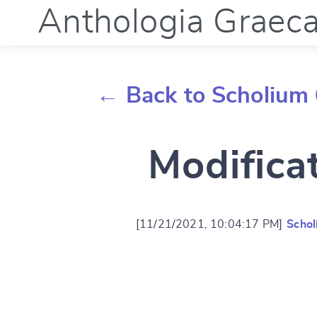
Anthologia Graec
← Back to Scholium 
Modifica
[11/21/2021, 10:04:17 PM]
Schol
Change languag