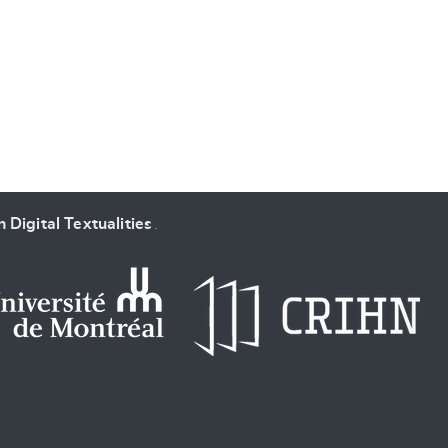
SUBMIT & CHANGE
 Digital Textualities
.