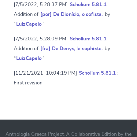
[7/5/2022, 5:28:37 PM]
Scholium 5.81.1
:
Addition of
[por] De Dionísio, o sofista.
by
“
LuizCapelo
”
[7/5/2022, 5:28:09 PM]
Scholium 5.81.1
:
Addition of
[fra] De Denys, le sophiste.
by
“
LuizCapelo
”
[11/21/2021, 10:04:19 PM]
Scholium 5.81.1
:
First revision
Change language
CANCEL
SUBMIT & CHANGE
Anthologia Graeca Project, A Collaborative Edition by the