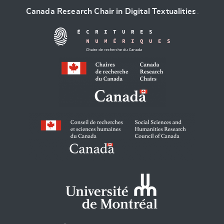
Canada Research Chair in Digital Textualities
.