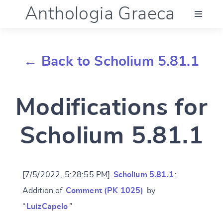
Anthologia Graeca
Menu
← Back to Scholium 5.81.1
Language (en)
Modifications for
Documentation
Scholium 5.81.1
Account
[7/5/2022, 5:28:55 PM]
Scholium 5.81.1
:
Addition of
Comment (PK 1025)
by
“
LuizCapelo
”