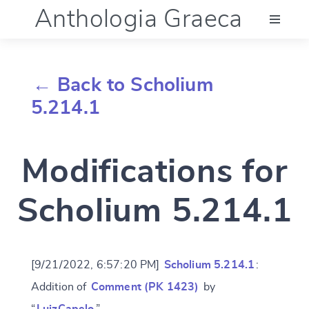
Anthologia Graeca
Menu
← Back to Scholium
Language (en)
5.214.1
Documentation
Modifications for
Account
Scholium 5.214.1
[9/21/2022, 6:57:20 PM]
Scholium 5.214.1
:
Addition of
Comment (PK 1423)
by