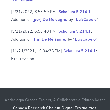
“
LuizCapelo
”
[9/21/2022, 6:56:59 PM]
Scholium 5.214.1
:
Addition of
[por] De Meleagro.
by “
LuizCapelo
”
[9/21/2022, 6:56:48 PM]
Scholium 5.214.1
:
Addition of
[fra] De Méléagre.
by “
LuizCapelo
”
[11/21/2021, 10:04:36 PM]
Scholium 5.214.1
:
First revision
Change language
Anthologia Graeca Project, A Collaborative Edition by the
CANCEL
SUBMIT & CHANGE
Canada Research Chair in Digital Textualities
.