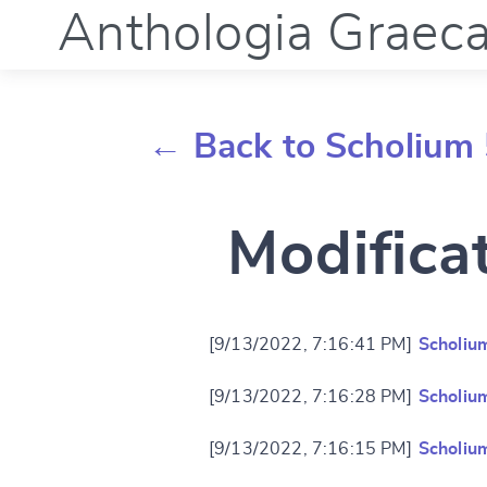
Anthologia Graec
← Back to Scholium 
Modifica
[9/13/2022, 7:16:41 PM]
Scholiu
[9/13/2022, 7:16:28 PM]
Scholiu
[9/13/2022, 7:16:15 PM]
Scholiu
Change languag