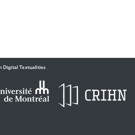
SUBMIT & CHANGE
 Digital Textualities
.