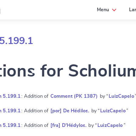
a
Menu
La
5.199.1
tions for Scholiu
m 5.199.1
: Addition of
Comment (PK 1387)
by “
LuizCapelo
m 5.199.1
: Addition of
[por] De Hédilos.
by “
LuizCapelo
”
m 5.199.1
: Addition of
[fra] D'Hédylos.
by “
LuizCapelo
”
e