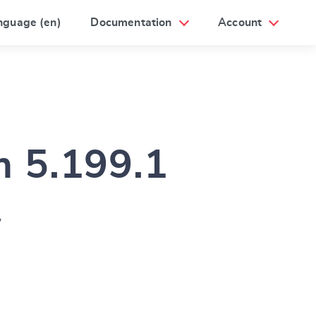
nguage (en)
Documentation
Account
m 5.199.1
”